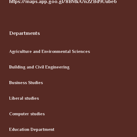
https://maps.app.goo.gl/8BMkA7n2ZBd9Uube6
Departments
Agriculture and Environmental Sciences
Building and Civil Engineering
Business Studies
Liberal studies
Computer studies
Education Department