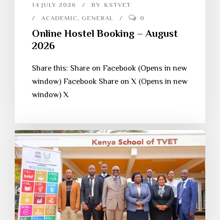
14 JULY 2026
BY
KSTVET
ACADEMIC
,
GENERAL
0
Online Hostel Booking – August
2026
Share this: Share on Facebook (Opens in new
window) Facebook Share on X (Opens in new
window) X