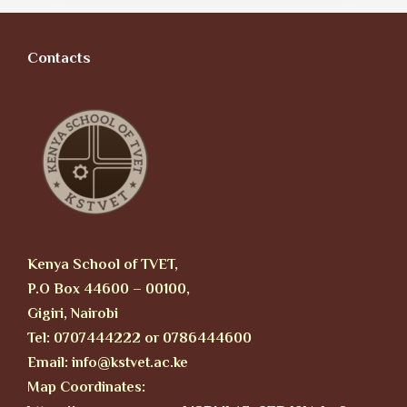
Contacts
Kenya School of TVET,
P.O Box 44600 – 00100,
Gigiri, Nairobi
Tel: 0707444222 or 0786444600
Email: info@kstvet.ac.ke
Map Coordinates: