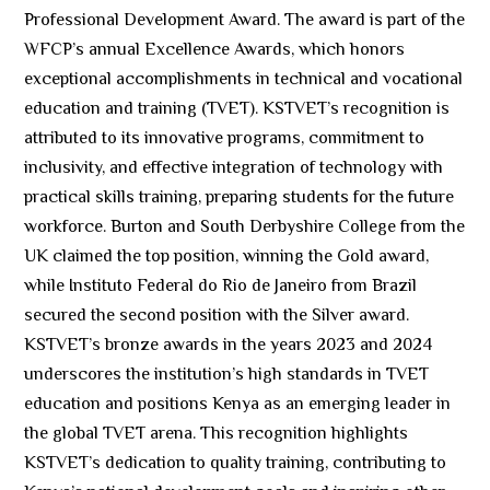
Professional Development Award. The award is part of the
WFCP’s annual Excellence Awards, which honors
exceptional accomplishments in technical and vocational
education and training (TVET). KSTVET’s recognition is
attributed to its innovative programs, commitment to
inclusivity, and effective integration of technology with
practical skills training, preparing students for the future
workforce. Burton and South Derbyshire College from the
UK claimed the top position, winning the Gold award,
while Instituto Federal do Rio de Janeiro from Brazil
secured the second position with the Silver award.
KSTVET’s bronze awards in the years 2023 and 2024
underscores the institution’s high standards in TVET
education and positions Kenya as an emerging leader in
the global TVET arena. This recognition highlights
KSTVET’s dedication to quality training, contributing to