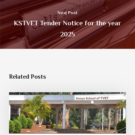
Next Post
KSTVET Tender Notice for the year
2025
Related Posts