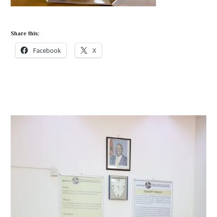
Share this:
Facebook
X