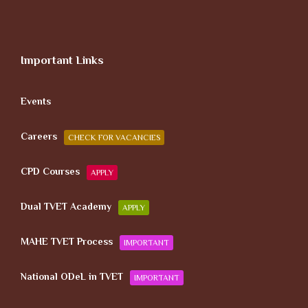
Important Links
Events
Careers
CHECK FOR VACANCIES
CPD Courses
APPLY
Dual TVET Academy
APPLY
MAHE TVET Process
IMPORTANT
National ODeL in TVET
IMPORTANT