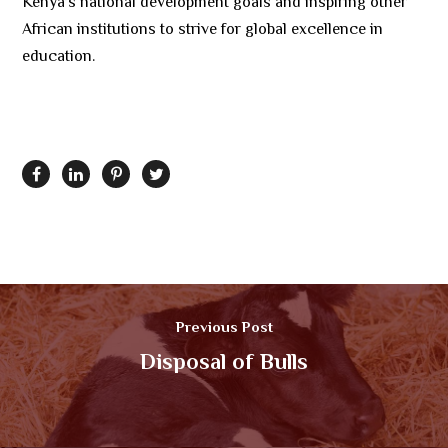
Kenya’s national development goals and inspiring other
African institutions to strive for global excellence in
education.
Previous Post
Disposal of Bulls