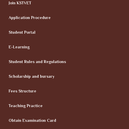
Join KSTVET
Application Procedure
Student Portal
E-Learning
Student Rules and Regulations
Scholarship and bursary
Fees Structure
Teaching Practice
Obtain Examination Card