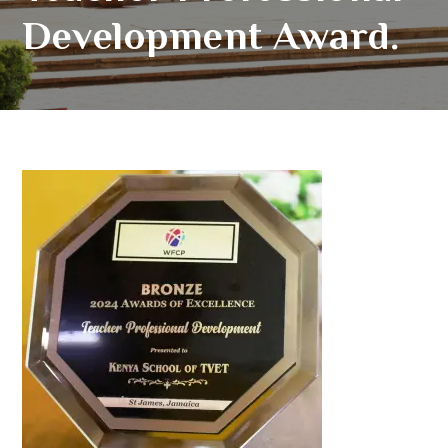
Development Award.