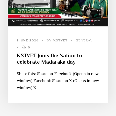
1 JUNE 2026
BY
KSTVET
GENERAL
0
KSTVET Joins the Nation to
celebrate Madaraka day
Share this: Share on Facebook (Opens in new
window) Facebook Share on X (Opens in new
window) X