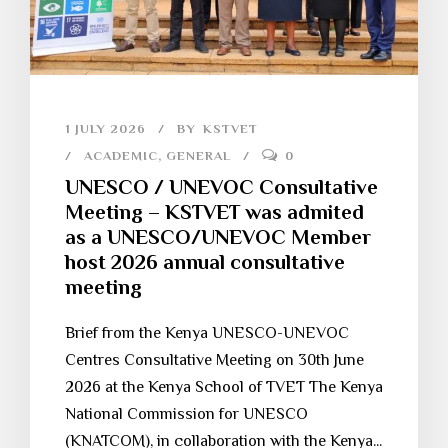
1 JULY 2026
BY
KSTVET
ACADEMIC
,
GENERAL
0
UNESCO / UNEVOC Consultative
Meeting – KSTVET was admited
as a UNESCO/UNEVOC Member
host 2026 annual consultative
meeting
Brief from the Kenya UNESCO-UNEVOC
Centres Consultative Meeting on 30th June
2026 at the Kenya School of TVET The Kenya
National Commission for UNESCO
(KNATCOM), in collaboration with the Kenya...