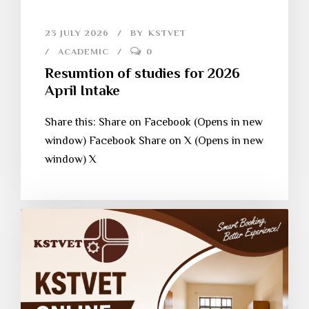
23 JULY 2026
BY
KSTVET
ACADEMIC
0
Resumtion of studies for 2026
April Intake
Share this: Share on Facebook (Opens in new
window) Facebook Share on X (Opens in new
window) X