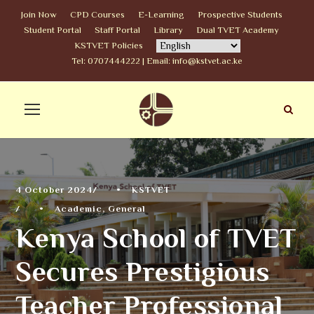
Join Now
CPD Courses
E-Learning
Prospective Students
Student Portal
Staff Portal
Library
Dual TVET Academy
KSTVET Policies
Tel: 0707444222 | Email: info@kstvet.ac.ke
4 October 2024
•
KSTVET
•
Academic
,
General
Kenya School of TVET
Secures Prestigious
Teacher Professional