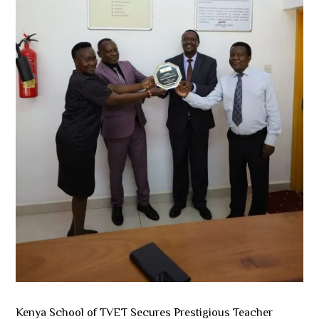
Kenya School of TVET Secures Prestigious Teacher