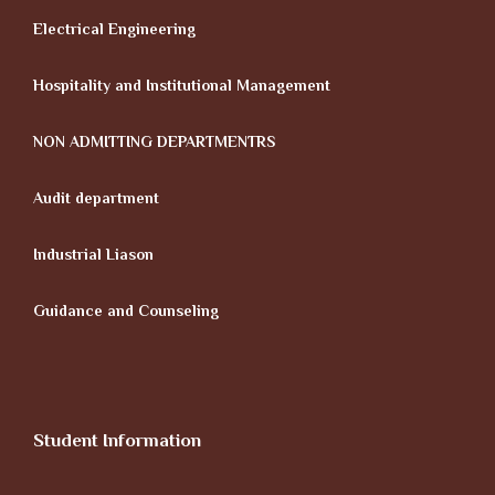
Electrical Engineering
Hospitality and Institutional Management
NON ADMITTING DEPARTMENTRS
Audit department
Industrial Liason
Guidance and Counseling
Student Information