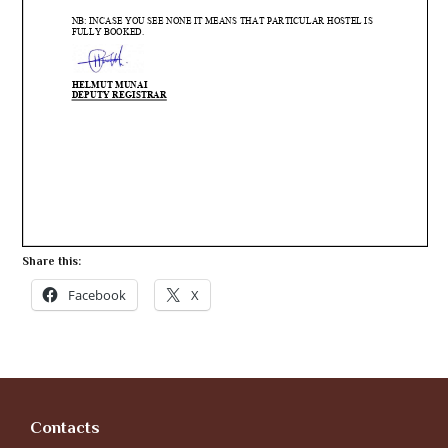
Share this:
Facebook
X
Contacts