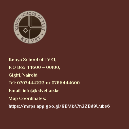
Kenya School of TVET,
P.O Box 44600 – 00100,
Gigiri, Nairobi
Tel: 0707444222 or 0786444600
Email: info@kstvet.ac.ke
Map Coordinates:
https://maps.app.goo.gl/8BMkA7n2ZBd9Uube6