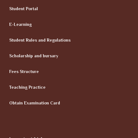
Student Portal
E-Learning
Student Rules and Regulations
Scholarship and bursary
Fees Structure
Teaching Practice
Obtain Examination Card