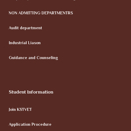
NON ADMITTING DEPARTMENTRS
Audit department
Industrial Liason
Guidance and Counseling
Student Information
Join KSTVET
Application Procedure