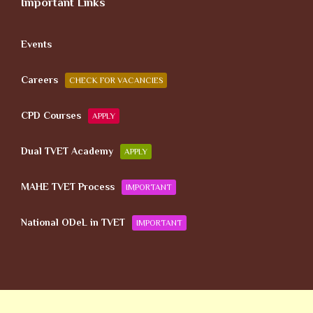
Important Links
Events
Careers
CHECK FOR VACANCIES
CPD Courses
APPLY
Dual TVET Academy
APPLY
MAHE TVET Process
IMPORTANT
National ODeL in TVET
IMPORTANT