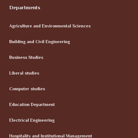
Departments
Agriculture and Environmental Sciences
Building and Civil Engineering
Business Studies
Liberal studies
Computer studies
Education Department
Electrical Engineering
Hospitality and Institutional Management