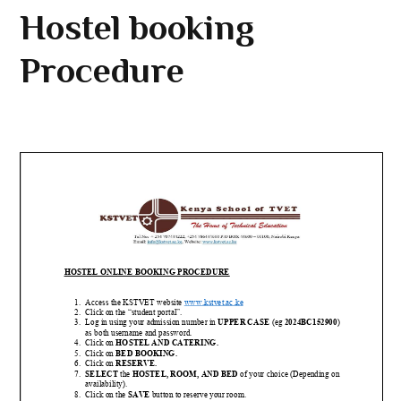
Hostel booking
Procedure