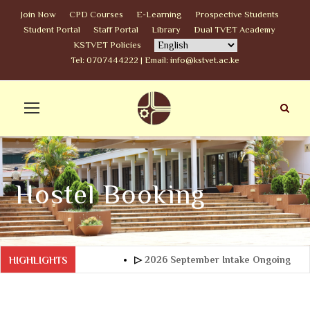
Join Now
CPD Courses
E-Learning
Prospective Students
Student Portal
Staff Portal
Library
Dual TVET Academy
KSTVET Policies
Tel: 0707444222 | Email: info@kstvet.ac.ke
Hostel Booking
▷
2026 September Intake Ongoing
HIGHLIGHTS