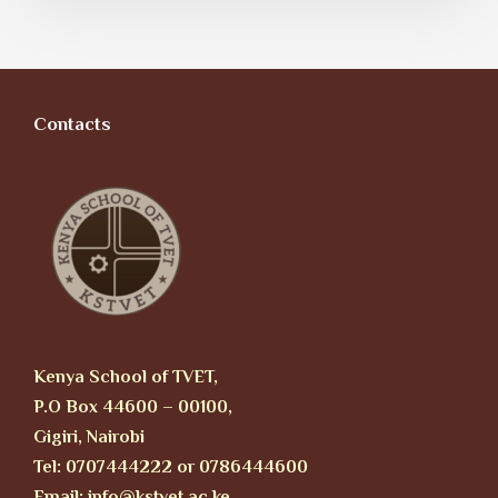
Contacts
Kenya School of TVET,
P.O Box 44600 – 00100,
Gigiri, Nairobi
Tel: 0707444222 or 0786444600
Email: info@kstvet.ac.ke