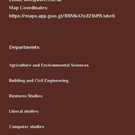
Map Coordinates:
https://maps.app.goo.gl/8BMkA7n2ZBd9Uube6
Departments
Agriculture and Environmental Sciences
Building and Civil Engineering
Business Studies
Liberal studies
Computer studies