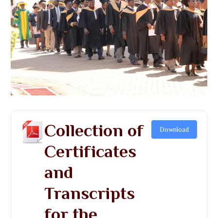
Collection of
Download
Certificates
and
Transcripts
for the