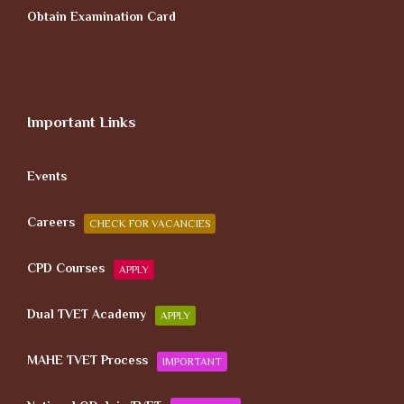
Obtain Examination Card
Important Links
Events
Careers
CHECK FOR VACANCIES
CPD Courses
APPLY
Dual TVET Academy
APPLY
MAHE TVET Process
IMPORTANT