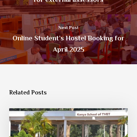
Next Post
Online Student’s Hostel Booking for
April 2025
Related Posts