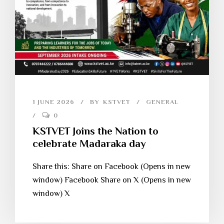
1 JUNE 2026
BY
KSTVET
GENERAL
0
KSTVET Joins the Nation to
celebrate Madaraka day
Share this: Share on Facebook (Opens in new
window) Facebook Share on X (Opens in new
window) X