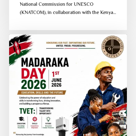
National Commission for UNESCO
(KNATCOM), in collaboration with the Kenya...