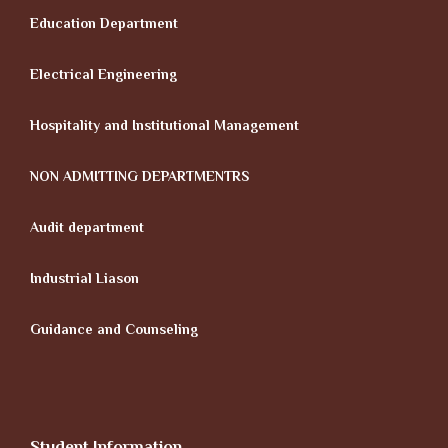
Education Department
Electrical Engineering
Hospitality and Institutional Management
NON ADMITTING DEPARTMENTRS
Audit department
Industrial Liason
Guidance and Counseling
Student Information