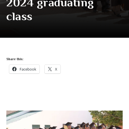
2024 graduating
class
Share this:
Facebook
X