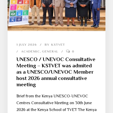
1 JULY 2026
BY
KSTVET
ACADEMIC
,
GENERAL
0
UNESCO / UNEVOC Consultative
Meeting – KSTVET was admited
as a UNESCO/UNEVOC Member
host 2026 annual consultative
meeting
Brief from the Kenya UNESCO-UNEVOC
Centres Consultative Meeting on 30th June
2026 at the Kenya School of TVET The Kenya