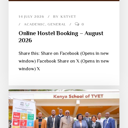
14 JULY 2026
BY
KSTVET
ACADEMIC
,
GENERAL
0
Online Hostel Booking – August
2026
Share this: Share on Facebook (Opens in new
window) Facebook Share on X (Opens in new
window) X