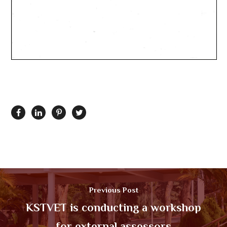
Previous Post
KSTVET is conducting a workshop
for external assessors