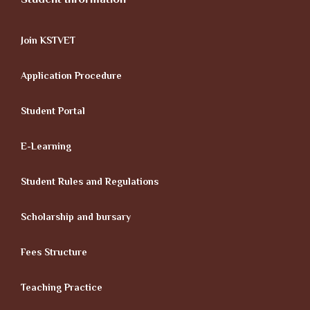
Join KSTVET
Application Procedure
Student Portal
E-Learning
Student Rules and Regulations
Scholarship and bursary
Fees Structure
Teaching Practice