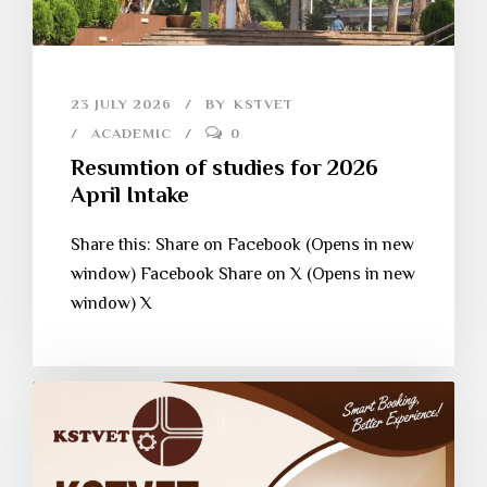
23 JULY 2026
BY
KSTVET
ACADEMIC
0
Resumtion of studies for 2026
April Intake
Share this: Share on Facebook (Opens in new
window) Facebook Share on X (Opens in new
window) X