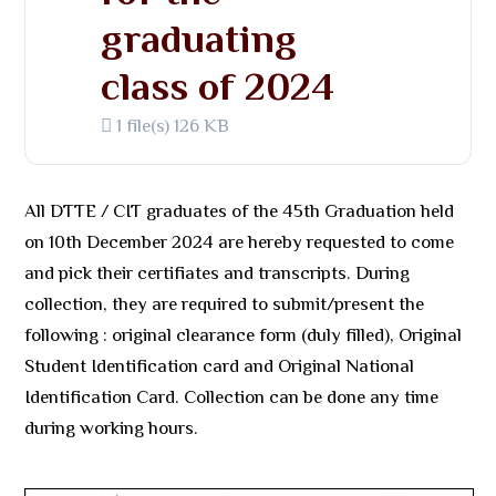
graduating
class of 2024
1 file(s)
126 KB
All DTTE / CIT graduates of the 45th Graduation held
on 10th December 2024 are hereby requested to come
and pick their certifiates and transcripts. During
collection, they are required to submit/present the
following : original clearance form (duly filled), Original
Student Identification card and Original National
Identification Card. Collection can be done any time
during working hours.