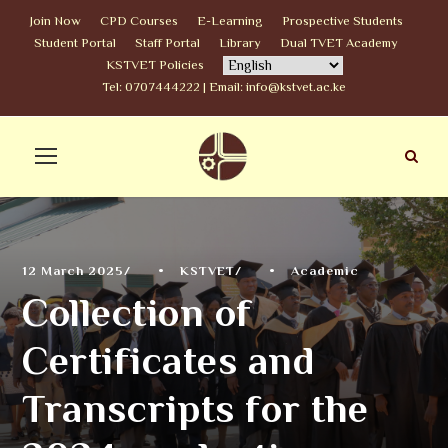
Join Now
CPD Courses
E-Learning
Prospective Students
Student Portal
Staff Portal
Library
Dual TVET Academy
KSTVET Policies
Tel: 0707444222 | Email: info@kstvet.ac.ke
12 March 2025
•
KSTVET
•
Academic
Collection of
Certificates and
Transcripts for the