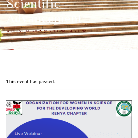
Scientific
Advancement
AUGUST 14, 2025 @ 3:00 PM
-
4:30 PM
This event has passed.