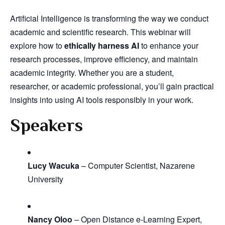
Artificial Intelligence is transforming the way we conduct
academic and scientific research. This webinar will
explore how to
ethically harness AI
to enhance your
research processes, improve efficiency, and maintain
academic integrity. Whether you are a student,
researcher, or academic professional, you’ll gain practical
insights into using AI tools responsibly in your work.
Speakers
Lucy Wacuka
– Computer Scientist, Nazarene
University
Nancy Oloo
– Open Distance e-Learning Expert,