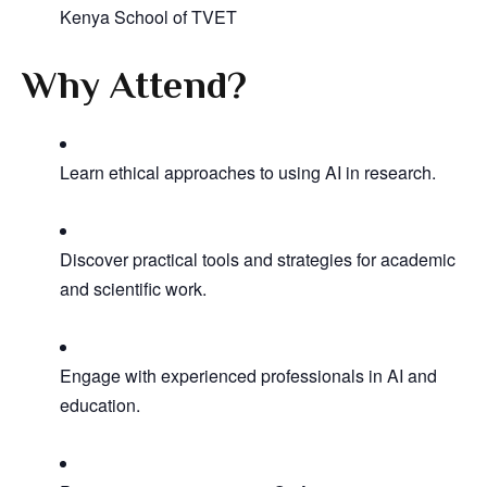
Kenya School of TVET
Why Attend?
Learn ethical approaches to using AI in research.
Discover practical tools and strategies for academic
and scientific work.
Engage with experienced professionals in AI and
education.