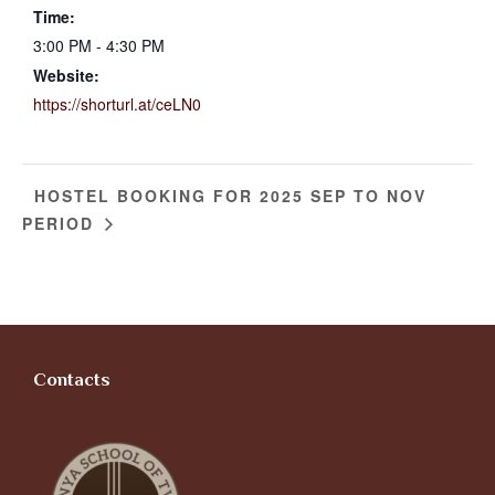
Time:
3:00 PM - 4:30 PM
Website:
https://shorturl.at/ceLN0
HOSTEL BOOKING FOR 2025 SEP TO NOV
PERIOD
Contacts