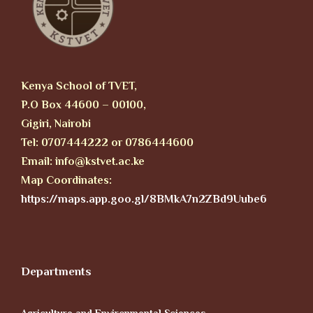
Kenya School of TVET,
P.O Box 44600 – 00100,
Gigiri, Nairobi
Tel: 0707444222 or 0786444600
Email: info@kstvet.ac.ke
Map Coordinates:
https://maps.app.goo.gl/8BMkA7n2ZBd9Uube6
Departments