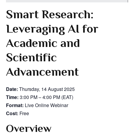
Smart Research:
Leveraging AI for
Academic and
Scientific
Advancement
Date:
Thursday, 14 August 2025
Time:
3:00 PM – 4:00 PM (EAT)
Format:
Live Online Webinar
Cost:
Free
Overview