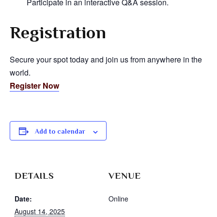
Participate in an interactive Q&A session.
Registration
Secure your spot today and join us from anywhere in the
world.
Register Now
Add to calendar
DETAILS
VENUE
Date:
Online
August 14, 2025