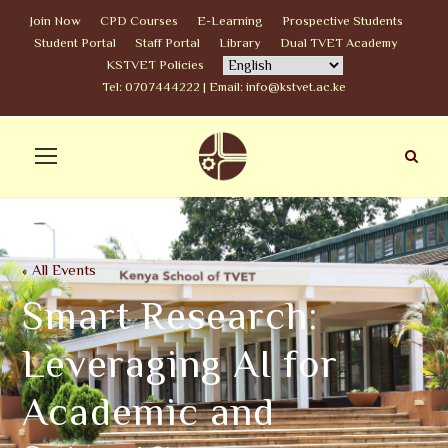
Join Now
CPD Courses
E-Learning
Prospective Students
Student Portal
Staff Portal
Library
Dual TVET Academy
KSTVET Policies
Tel: 0707444222 | Email: info@kstvet.ac.ke
« All Events
Smart Research:
Leveraging AI for
Academic and