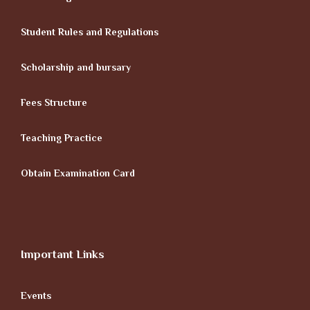
Student Rules and Regulations
Scholarship and bursary
Fees Structure
Teaching Practice
Obtain Examination Card
Important Links
Events