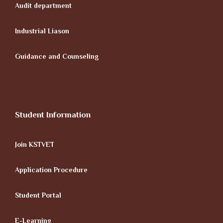
Audit department
Industrial Liason
Guidance and Counseling
Student Information
Join KSTVET
Application Procedure
Student Portal
E-Learning