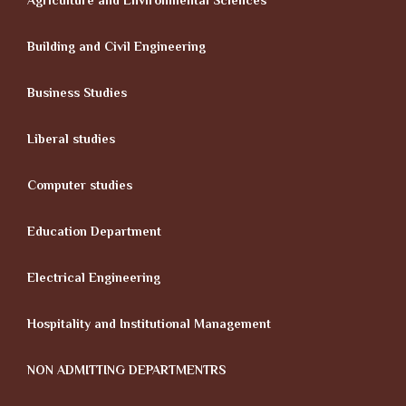
Agriculture and Environmental Sciences
Building and Civil Engineering
Business Studies
Liberal studies
Computer studies
Education Department
Electrical Engineering
Hospitality and Institutional Management
NON ADMITTING DEPARTMENTRS