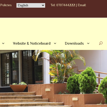
Policies
Tel: 0707444222 | Email:
Website & Noticeboard
Downloads