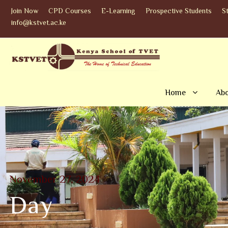
Join Now
CPD Courses
E-Learning
Prospective Students
S
info@kstvet.ac.ke
Home
Abo
November 27, 2024
Day