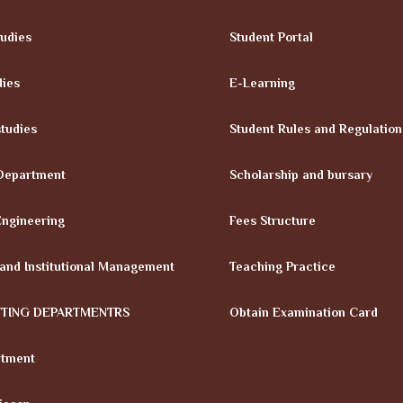
tudies
Student Portal
dies
E-Learning
tudies
Student Rules and Regulation
Department
Scholarship and bursary
Engineering
Fees Structure
 and Institutional Management
Teaching Practice
TTING DEPARTMENTRS
Obtain Examination Card
rtment