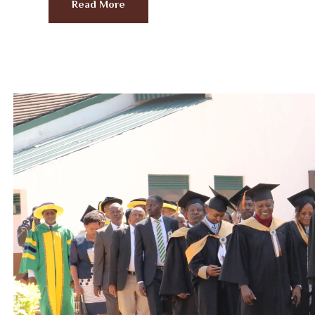
Read More