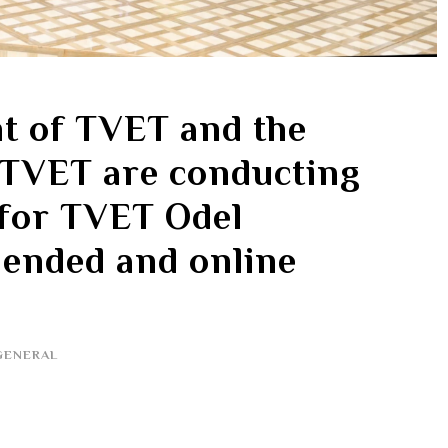
t of TVET and the
 TVET are conducting
 for TVET Odel
ended and online
GENERAL