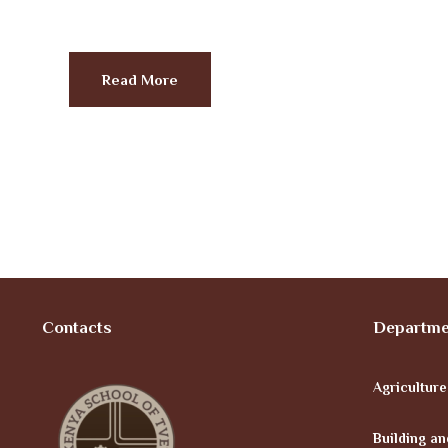
Read More
Contacts
Departme
Agricultur
Building an