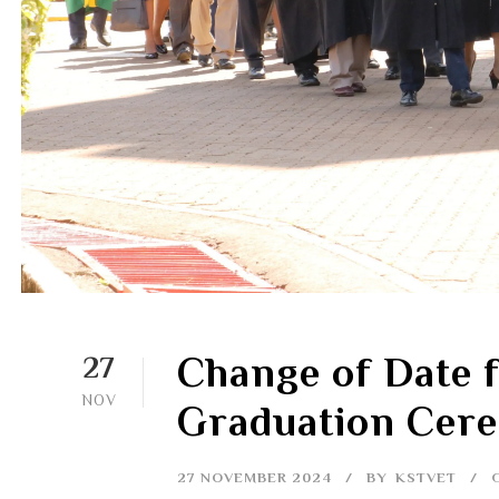
Change of Date f
27
NOV
Graduation Cer
27 NOVEMBER 2024
BY
KSTVET