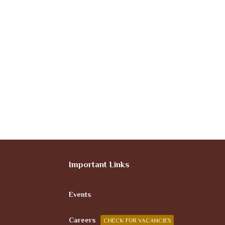
Important Links
Events
Careers
CHECK FOR VACANCIES