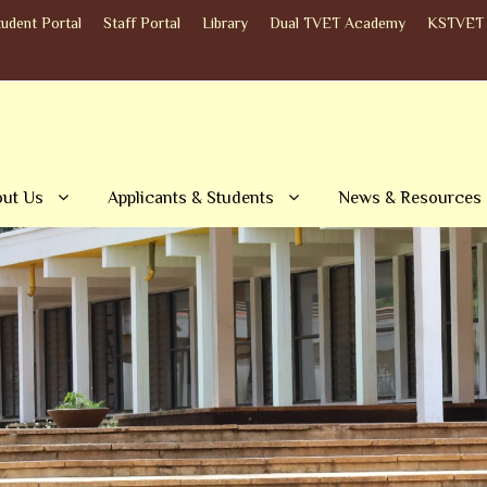
tudent Portal
Staff Portal
Library
Dual TVET Academy
KSTVET 
ut Us
Applicants & Students
News & Resources