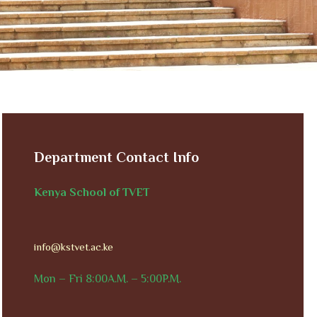
Department Contact Info
Kenya School of TVET
info@kstvet.ac.ke
Mon – Fri 8:00A.M. – 5:00P.M.