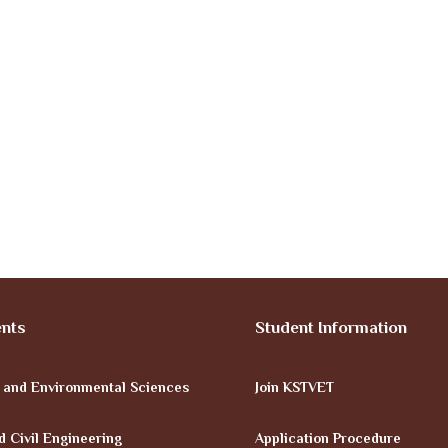
nts
Student Information
e and Environmental Sciences
Join KSTVET
d Civil Engineering
Application Procedure