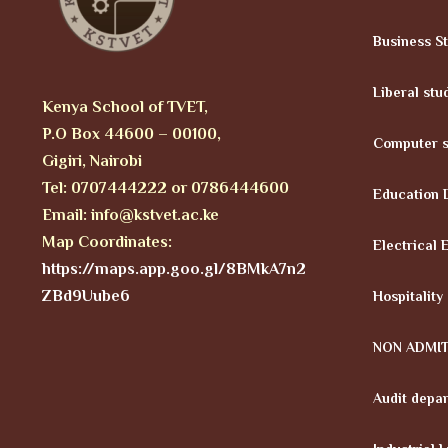
Business S
Liberal stu
Kenya School of TVET,
P.O Box 44600 – 00100,
Computer s
Gigiri, Nairobi
Tel: 0707444222 or 0786444600
Education 
Email: info@kstvet.ac.ke
Map Coordinates:
Electrical 
https://maps.app.goo.gl/8BMkA7n2
ZBd9Uube6
Hospitality
NON ADMI
Audit depa