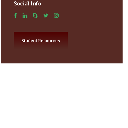
Social Info
Student Resources