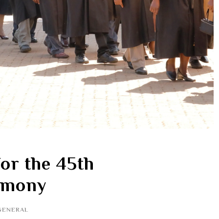
or the 45th
emony
GENERAL