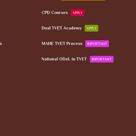
CPD Courses
APPLY
Dual TVET Academy
APPLY
s
MAHE TVET Process
IMPORTANT
National ODeL in TVET
IMPORTANT