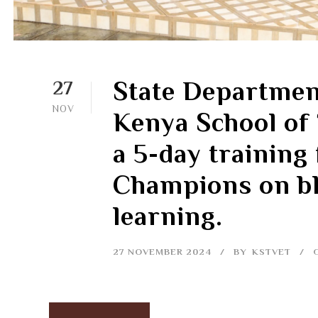
State Departmen
27
NOV
Kenya School of
a 5-day training
Champions on bl
learning.
27 NOVEMBER 2024
BY
KSTVET