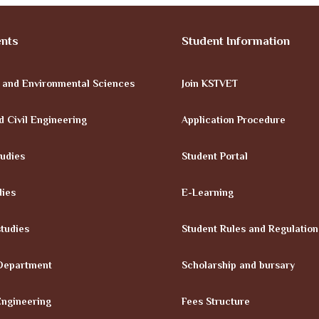
nts
Student Information
e and Environmental Sciences
Join KSTVET
d Civil Engineering
Application Procedure
tudies
Student Portal
dies
E-Learning
tudies
Student Rules and Regulation
Department
Scholarship and bursary
Engineering
Fees Structure