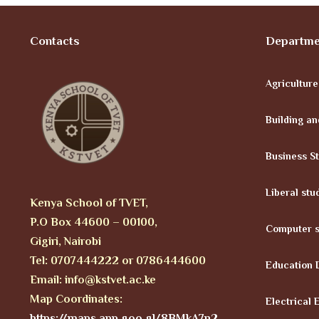
Contacts
Departme
Agricultur
Building an
Business S
Liberal stu
Kenya School of TVET,
P.O Box 44600 – 00100,
Computer s
Gigiri, Nairobi
Tel: 0707444222 or 0786444600
Education 
Email: info@kstvet.ac.ke
Map Coordinates:
Electrical 
https://maps.app.goo.gl/8BMkA7n2