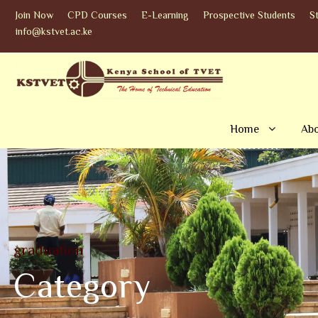
Join Now
CPD Courses
E-Learning
Prospective Students
S
info@kstvet.ac.ke
Home
Abo
graduation
Category