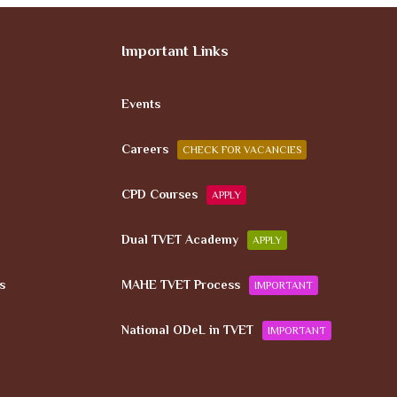
Important Links
Events
Careers
CHECK FOR VACANCIES
CPD Courses
APPLY
Dual TVET Academy
APPLY
s
MAHE TVET Process
IMPORTANT
National ODeL in TVET
IMPORTANT