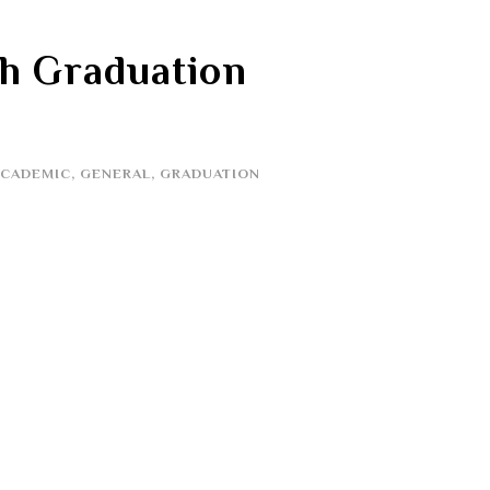
th Graduation
ACADEMIC
,
GENERAL
,
GRADUATION