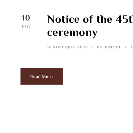
Notice of the 45
10
NOV
ceremony
10 NOVEMBER 2024
BY
KSTVET
Read More