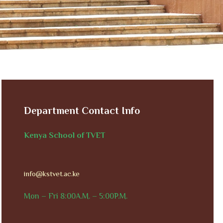
Department Contact Info
Kenya School of TVET
info@kstvet.ac.ke
Mon – Fri 8:00A.M. – 5:00P.M.