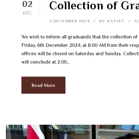
Collection of G
02
DEC
2 DECEMBER 2024
BY
KSTVET
A
We wish to inform all graduands that the collection 
Friday, 6th December 2024, at 8:00 AM from their resp
offices will be closed on Saturday and Sunday. Colle
will conclude at 2:00...
Read More