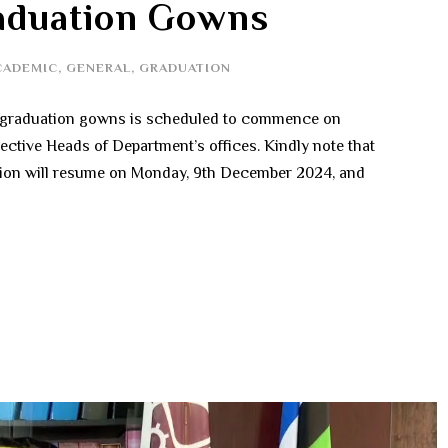
raduation Gowns
CADEMIC
,
GENERAL
,
GRADUATION
of graduation gowns is scheduled to commence on
ective Heads of Department’s offices. Kindly note that
ction will resume on Monday, 9th December 2024, and