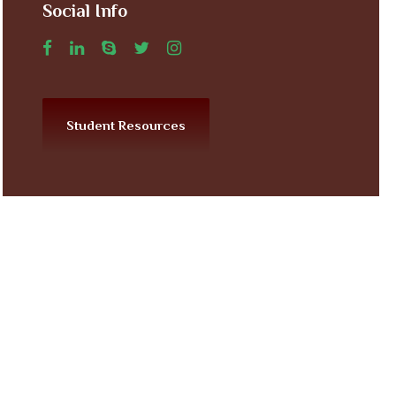
Social Info
Student Resources