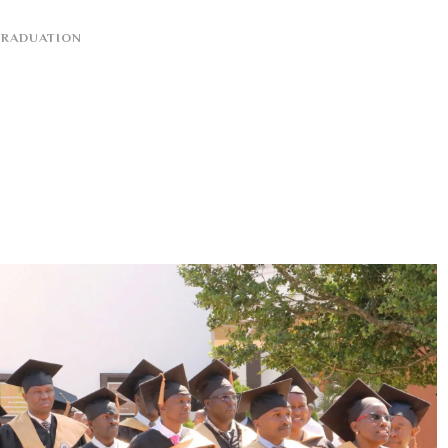
RADUATION