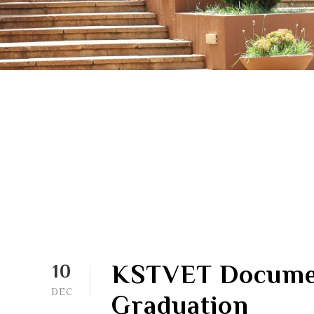
KSTVET Documen
10
DEC
Graduation