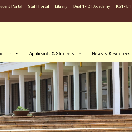
tudent Portal
Staff Portal
Library
Dual TVET Academy
KSTVET 
ut Us
Applicants & Students
News & Resources