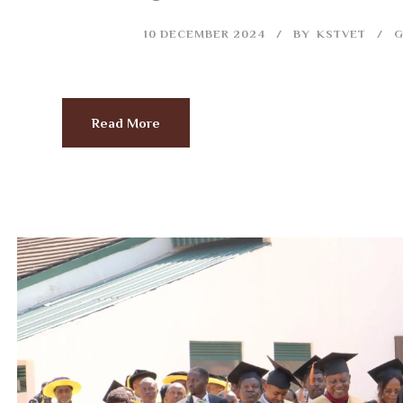
10 DECEMBER 2024
BY
KSTVET
G
Read More