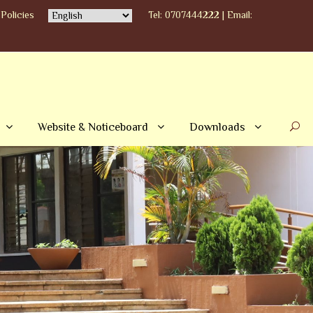
Policies
Tel: 0707444222 | Email:
Website & Noticeboard
Downloads