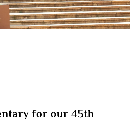
tary for our 45th