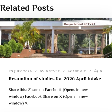
Related Posts
23 JULY 2026
BY
KSTVET
ACADEMIC
0
Resumtion of studies for 2026 April Intake
Share this: Share on Facebook (Opens in new
window) Facebook Share on X (Opens in new
window) X