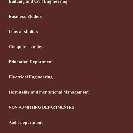
Building and Civil Engineering
Business Studies
Liberal studies
Computer studies
Education Department
Electrical Engineering
Hospitality and Institutional Management
NON ADMITTING DEPARTMENTRS
Audit department