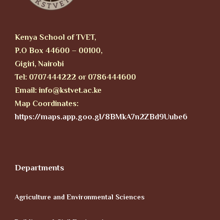
Kenya School of TVET,
P.O Box 44600 – 00100,
Gigiri, Nairobi
Tel: 0707444222 or 0786444600
Email: info@kstvet.ac.ke
Map Coordinates:
https://maps.app.goo.gl/8BMkA7n2ZBd9Uube6
Departments
Agriculture and Environmental Sciences