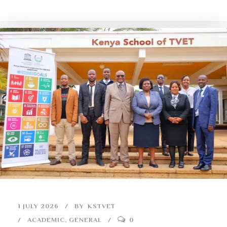
1 JULY 2026
BY
KSTVET
ACADEMIC
,
GENERAL
0