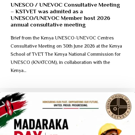
UNESCO / UNEVOC Consultative Meeting
– KSTVET was admited as a
UNESCO/UNEVOC Member host 2026
annual consultative meeting
Brief from the Kenya UNESCO-UNEVOC Centres
Consultative Meeting on 30th June 2026 at the Kenya
School of TVET The Kenya National Commission for
UNESCO (KNATCOM), in collaboration with the
Kenya...