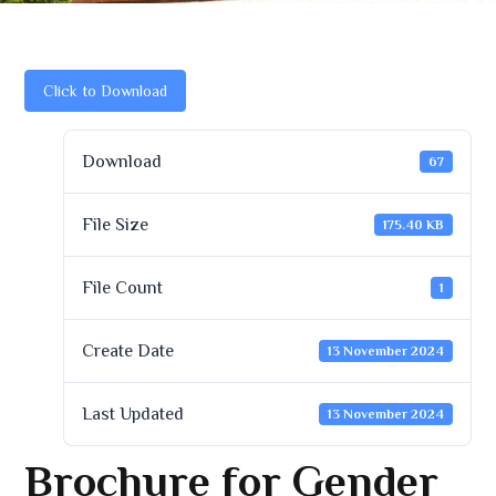
Click to Download
Download
67
File Size
175.40 KB
File Count
1
Create Date
13 November 2024
Last Updated
13 November 2024
Brochure for Gender