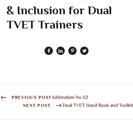
& Inclusion for Dual
TVET Trainers
PREVIOUS POST
Addendum No 02
NEXT POST
Dual TVET Hand Book and Toolkit