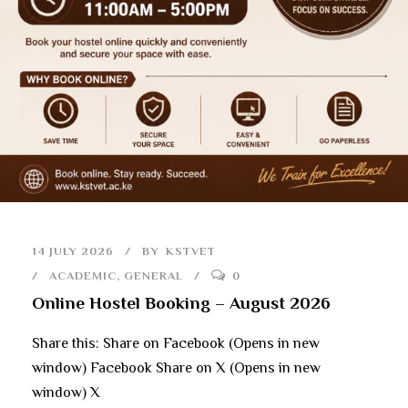
14 JULY 2026
BY
KSTVET
ACADEMIC
,
GENERAL
0
Online Hostel Booking – August 2026
Share this: Share on Facebook (Opens in new
window) Facebook Share on X (Opens in new
window) X