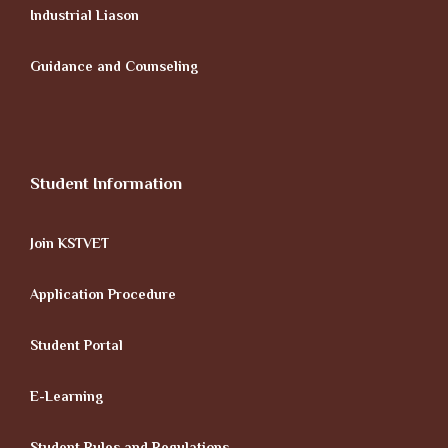
Industrial Liason
Guidance and Counseling
Student Information
Join KSTVET
Application Procedure
Student Portal
E-Learning
Student Rules and Regulations