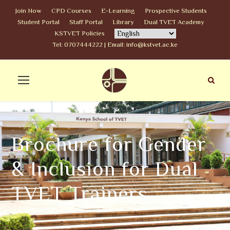
Join Now
CPD Courses
E-Learning
Prospective Students
Student Portal
Staff Portal
Library
Dual TVET Academy
KSTVET Policies
Tel: 0707444222 | Email: info@kstvet.ac.ke
Brochure for Gender
& Inclusion for Dual
TVET Trainers