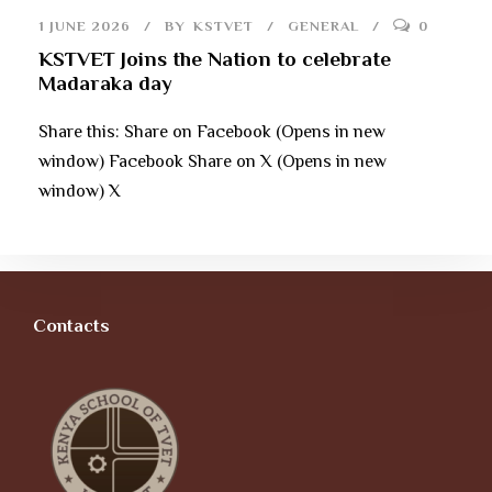
1 JUNE 2026
BY
KSTVET
GENERAL
0
KSTVET Joins the Nation to celebrate
Madaraka day
Share this: Share on Facebook (Opens in new
window) Facebook Share on X (Opens in new
window) X
Contacts