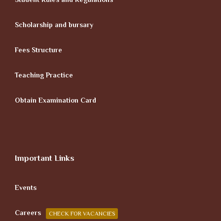
Scholarship and bursary
Fees Structure
Teaching Practice
Obtain Examination Card
Important Links
Events
Careers
CHECK FOR VACANCIES