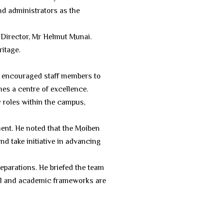
nd administrators as the
Director, Mr Helmut Munai.
ritage.
He encouraged staff members to
es a centre of excellence.
 roles within the campus,
ment. He noted that the Moiben
d take initiative in advancing
eparations. He briefed the team
cal and academic frameworks are