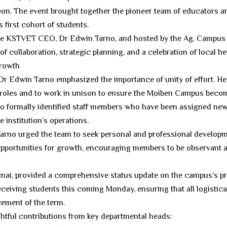
on. The event brought together the pioneer team of educators a
first cohort of students.
he KSTVET CEO, Dr Edwin Tarno, and hosted by the Ag. Campus 
of collaboration, strategic planning, and a celebration of local he
Growth
, Dr Edwin Tarno emphasized the importance of unity of effort. 
ve roles and to work in unison to ensure the Moiben Campus becom
o formally identified staff members who have been assigned new
e institution’s operations.
 Tarno urged the team to seek personal and professional develop
pportunities for growth, encouraging members to be observant an
unai, provided a comprehensive status update on the campus’s pr
receiving students this coming Monday, ensuring that all logisti
ement of the term.
ghtful contributions from key departmental heads: