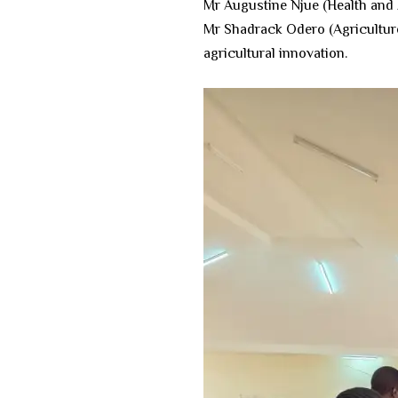
​Mr Augustine Njue (Health and A
​Mr Shadrack Odero (Agricultur
agricultural innovation.