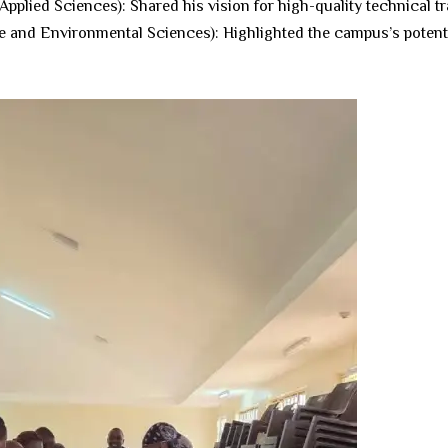
pplied Sciences): Shared his vision for high-quality technical tra
e and Environmental Sciences): Highlighted the campus’s potentia