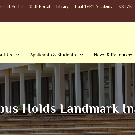
tudent Portal
Staff Portal
Library
Dual TVET Academy
KSTVET 
ut Us
Applicants & Students
News & Resources
s Holds Landmark Ina