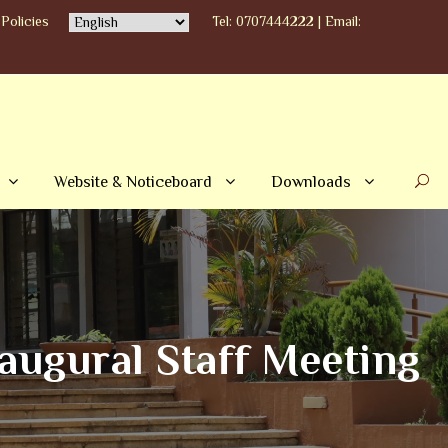
Policies
Tel: 0707444222 | Email:
Website & Noticeboard
Downloads
ugural Staff Meeting