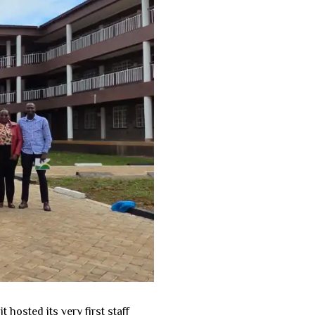
osted its very first staff