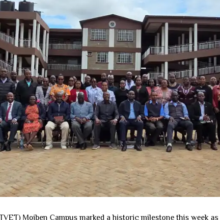
ET) Moiben Campus marked a historic milestone this week as it h