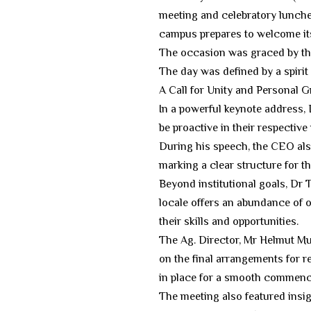
meeting and celebratory lunche
campus prepares to welcome its 
​The occasion was graced by t
The day was defined by a spirit 
​A Call for Unity and Personal 
​In a powerful keynote address
be proactive in their respecti
During his speech, the CEO als
marking a clear structure for th
​Beyond institutional goals, Dr
locale offers an abundance of o
their skills and opportunities.
​The Ag. Director, Mr Helmut M
on the final arrangements for 
in place for a smooth commenc
​The meeting also featured insi