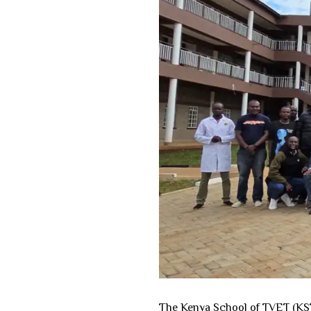
The Kenya School of TVET (KSTV