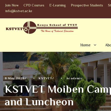
Join Now
CPD Courses
E-Learning
Prospective Students
S
info@kstvet.ac.ke
Home
Abo
8 May 2026
•
KSTVET
•
Academic
KSTVET Moiben Campu
and Luncheon