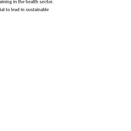
ining in the health sector.
l to lead in sustainable