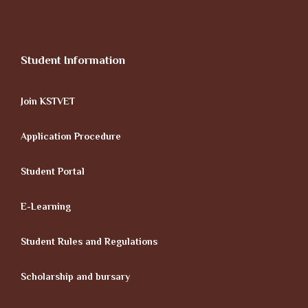
Student Information
Join KSTVET
Application Procedure
Student Portal
E-Learning
Student Rules and Regulations
Scholarship and bursary