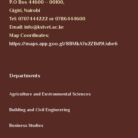
P.O Box 44600 – 00100,
Gigiri, Nairobi
Tel: 0707444222 or 0786444600
Email: info@kstvet.ac.ke
Map Coordinates:
https://maps.app.goo.gl/8BMkA7n2ZBd9Uube6
Departments
Agriculture and Environmental Sciences
Building and Civil Engineering
Business Studies