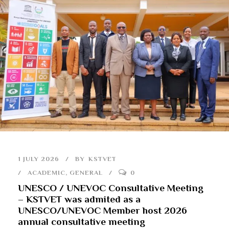
1 JULY 2026
BY
KSTVET
ACADEMIC
,
GENERAL
0
UNESCO / UNEVOC Consultative Meeting
– KSTVET was admited as a
UNESCO/UNEVOC Member host 2026
annual consultative meeting