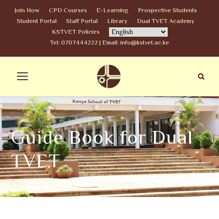
Join Now
CPD Courses
E-Learning
Prospective Students
Student Portal
Staff Portal
Library
Dual TVET Academy
KSTVET Policies
Tel: 0707444222 | Email: info@kstvet.ac.ke
Guide Book for Dual
TVET