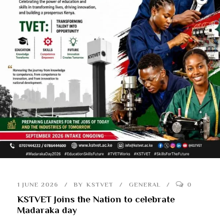
1 JUNE 2026
BY
KSTVET
GENERAL
0
KSTVET Joins the Nation to celebrate
Madaraka day