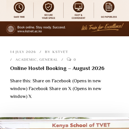
14 JULY 2026
BY
KSTVET
ACADEMIC
,
GENERAL
0
Online Hostel Booking – August 2026
Share this: Share on Facebook (Opens in new
window) Facebook Share on X (Opens in new
window) X