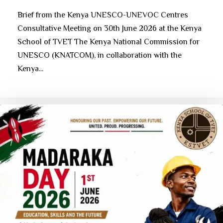
Brief from the Kenya UNESCO-UNEVOC Centres
Consultative Meeting on 30th June 2026 at the Kenya
School of TVET The Kenya National Commission for
UNESCO (KNATCOM), in collaboration with the
Kenya...