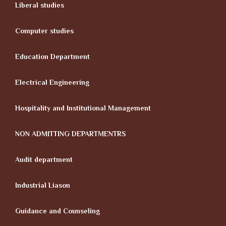
Liberal studies
Computer studies
Education Department
Electrical Engineering
Hospitality and Institutional Management
NON ADMITTING DEPARTMENTRS
Audit department
Industrial Liason
Guidance and Counseling