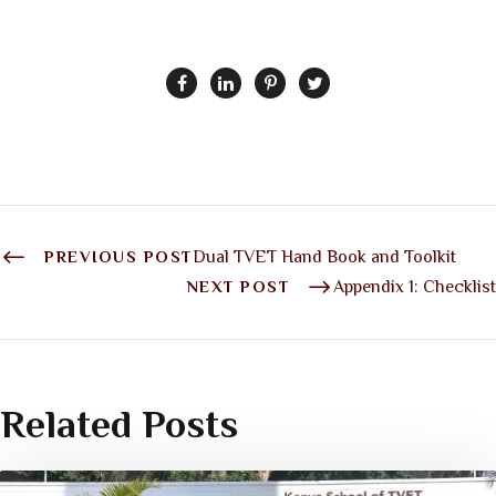
PREVIOUS POST
Dual TVET Hand Book and Toolkit
NEXT POST
Appendix 1: Checklist
Related Posts