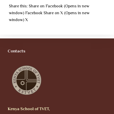
Share this: Share on Facebook (Opens in new
window) Facebook Share on X (Opens in new
window) X
Contacts
Kenya School of TVET,