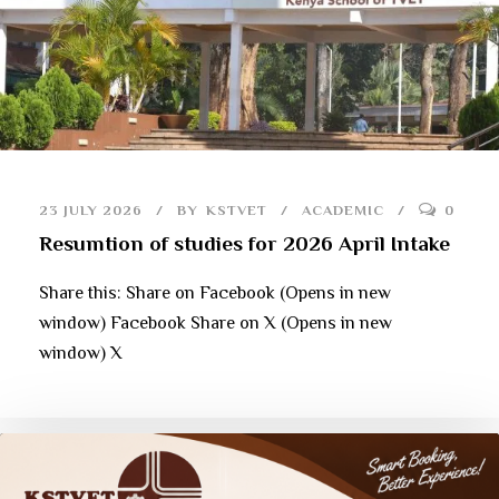
23 JULY 2026
BY
KSTVET
ACADEMIC
0
Resumtion of studies for 2026 April Intake
Share this: Share on Facebook (Opens in new
window) Facebook Share on X (Opens in new
window) X