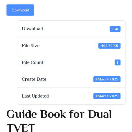
Download
Download
736
File Size
462.79 KB
File Count
1
Create Date
1 March 2025
Last Updated
1 March 2025
Guide Book for Dual
TVET