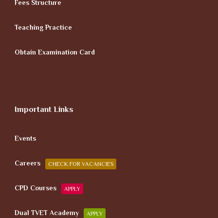
Fees Structure
Teaching Practice
Obtain Examination Card
Important Links
Events
Careers
CHECK FOR VACANCIES
CPD Courses
APPLY
Dual TVET Academy
APPLY