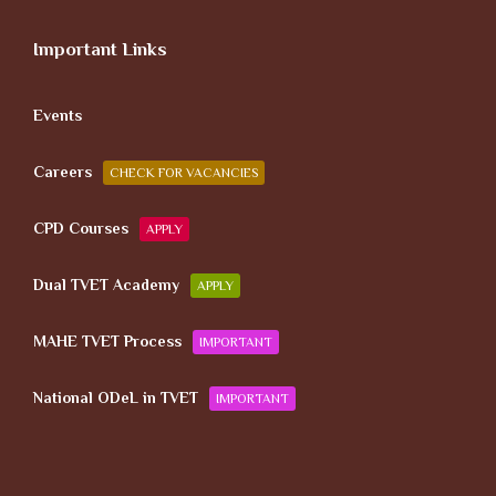
Important Links
Events
Careers
CHECK FOR VACANCIES
CPD Courses
APPLY
Dual TVET Academy
APPLY
MAHE TVET Process
IMPORTANT
National ODeL in TVET
IMPORTANT