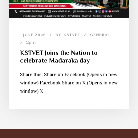
1 JUNE 2026
BY
KSTVET
GENERAL
0
KSTVET Joins the Nation to
celebrate Madaraka day
Share this: Share on Facebook (Opens in new
window) Facebook Share on X (Opens in new
window) X