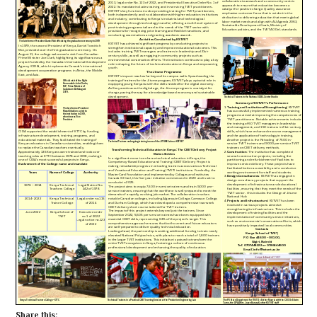
Share this: