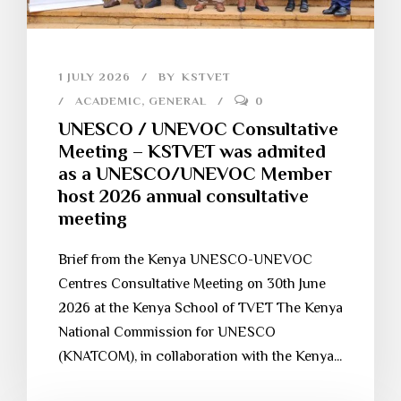
1 JULY 2026
BY
KSTVET
ACADEMIC
,
GENERAL
0
UNESCO / UNEVOC Consultative
Meeting – KSTVET was admited
as a UNESCO/UNEVOC Member
host 2026 annual consultative
meeting
Brief from the Kenya UNESCO-UNEVOC
Centres Consultative Meeting on 30th June
2026 at the Kenya School of TVET The Kenya
National Commission for UNESCO
(KNATCOM), in collaboration with the Kenya...