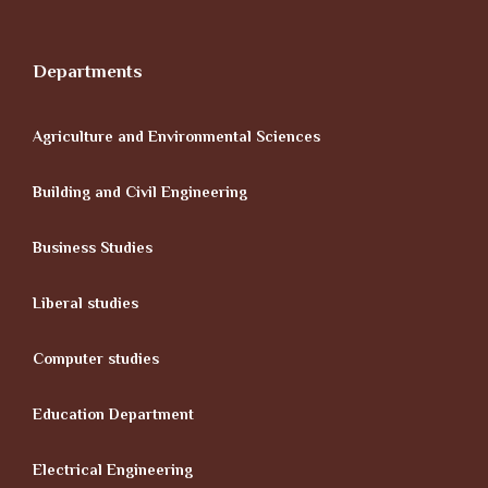
Departments
Agriculture and Environmental Sciences
Building and Civil Engineering
Business Studies
Liberal studies
Computer studies
Education Department
Electrical Engineering