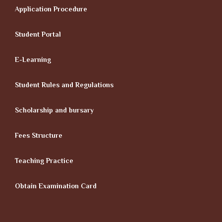
Application Procedure
Student Portal
E-Learning
Student Rules and Regulations
Scholarship and bursary
Fees Structure
Teaching Practice
Obtain Examination Card