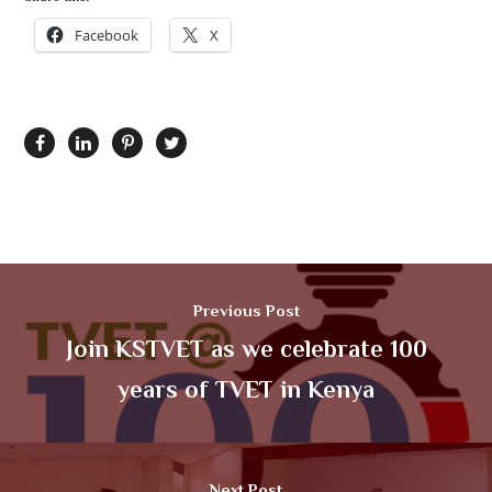
Facebook
X
Previous Post
Join KSTVET as we celebrate 100
years of TVET in Kenya
Next Post