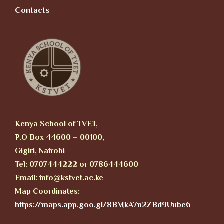
Contacts
Kenya School of TVET,
P.O Box 44600 – 00100,
Gigiri, Nairobi
Tel: 0707444222 or 0786444600
Email: info@kstvet.ac.ke
Map Coordinates:
https://maps.app.goo.gl/8BMkA7n2ZBd9Uube6