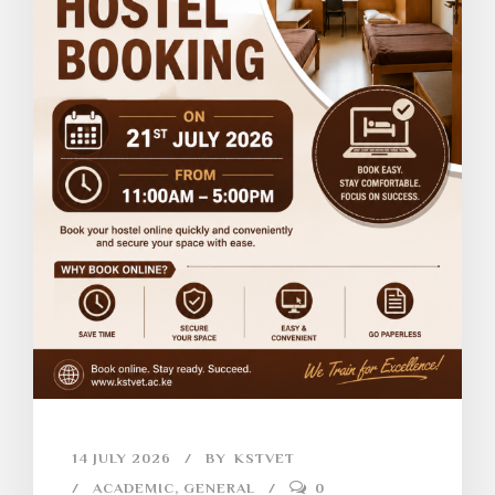
14 JULY 2026
BY
KSTVET
ACADEMIC
,
GENERAL
0