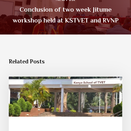
Conclusion of two week Jitume
workshop held at KSTVET and RVNP
Related Posts