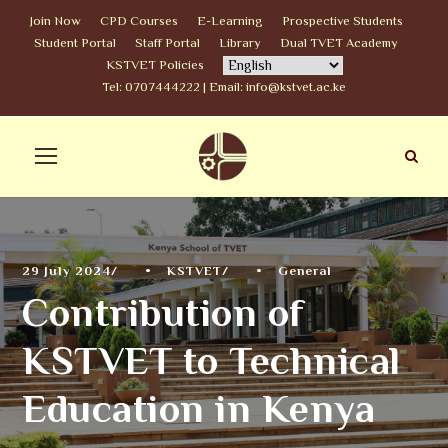
Join Now
CPD Courses
E-Learning
Prospective Students
Student Portal
Staff Portal
Library
Dual TVET Academy
KSTVET Policies
Tel: 0707444222 | Email: info@kstvet.ac.ke
29 July 2024
•
KSTVET
•
General
Contribution of
KSTVET to Technical
Education in Kenya