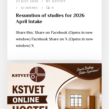
23 JULY 2026
BY
KSTVET
ACADEMIC
0
Resumtion of studies for 2026
April Intake
Share this: Share on Facebook (Opens in new
window) Facebook Share on X (Opens in new
window) X