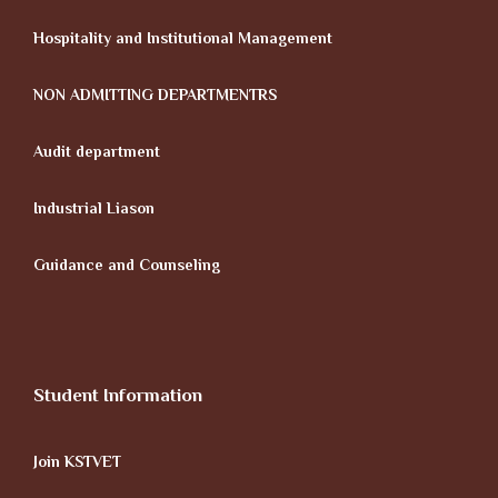
Hospitality and Institutional Management
NON ADMITTING DEPARTMENTRS
Audit department
Industrial Liason
Guidance and Counseling
Student Information
Join KSTVET