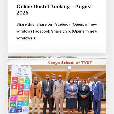
Online Hostel Booking – August
2026
Share this: Share on Facebook (Opens in new
window) Facebook Share on X (Opens in new
window) X